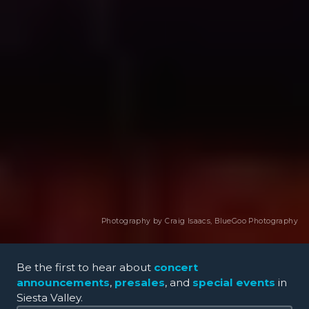
Photography by Craig Isaacs,
BlueGoo Photography
Be the first to hear about
concert
announcements
,
presales
, and
special events
in
Siesta Valley.