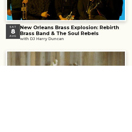
New Orleans Brass Explosion: Rebirth
SAT
8
Brass Band & The Soul Rebels
AUG
with DJ Harry Duncan