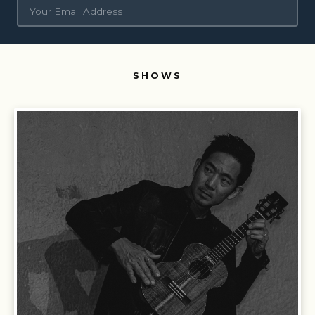
Siesta Valley Bowl.
Concerts, entertainment, secret
SHOWS
shows, artist meet-and-greets, and early access to
tickets
Siesta Valley Community.
Local events, education and
summer camps, conservation, workforce development,
and volunteering