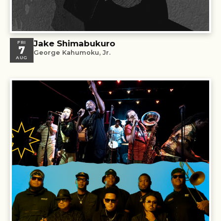
Jake Shimabukuro
FRI
7
George Kahumoku, Jr.
AUG